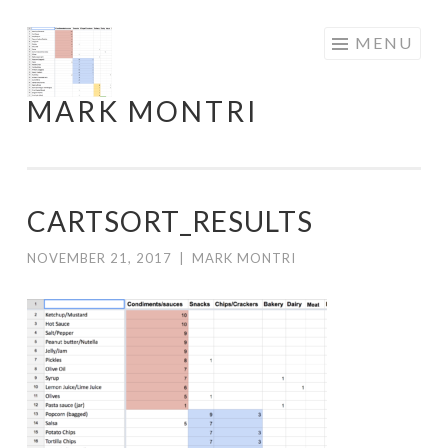
Skip
MENU
to
content
MARK MONTRI
CARTSORT_RESULTS
NOVEMBER 21, 2017
|
MARK MONTRI