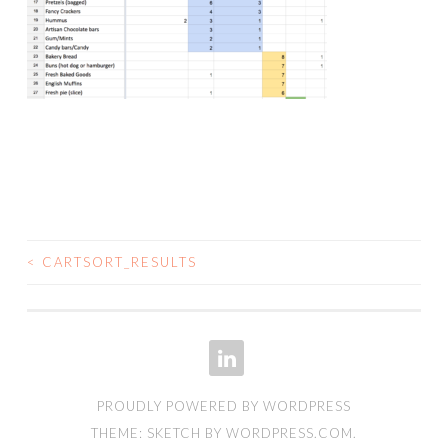
<
CARTSORT_RESULTS
POST
NAVIGATION
LINKEDIN
PROUDLY POWERED BY WORDPRESS
THEME: SKETCH BY
WORDPRESS.COM
.